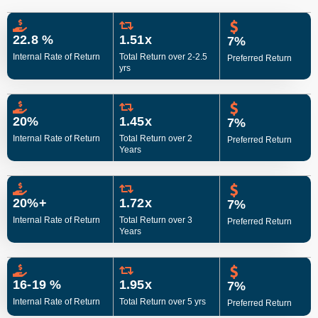
22.8 %
1.51x
7%
Internal Rate of Return
Total Return over 2-2.5
Preferred Return
yrs
20%
1.45x
7%
Internal Rate of Return
Total Return over 2
Preferred Return
Years
20%+
1.72x
7%
Internal Rate of Return
Total Return over 3
Preferred Return
Years
16-19 %
1.95x
7%
Internal Rate of Return
Total Return over 5 yrs
Preferred Return