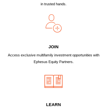
in trusted hands.
JOIN
Access exclusive multifamily investment opportunities with
Ephesus Equity Partners.
LEARN