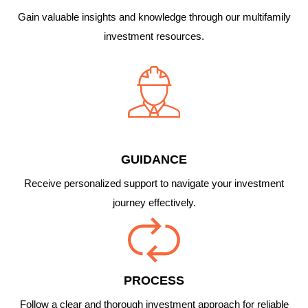
Gain valuable insights and knowledge through our multifamily
investment resources.
GUIDANCE
Receive personalized support to navigate your investment
journey effectively.
PROCESS
Follow a clear and thorough investment approach for reliable