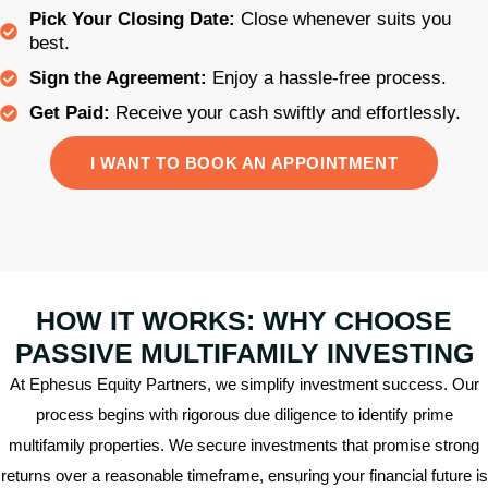
Pick Your Closing Date:
Close whenever suits you
best.
Sign the Agreement:
Enjoy a hassle-free process.
Get Paid:
Receive your cash swiftly and effortlessly.
I WANT TO BOOK AN APPOINTMENT
HOW IT WORKS: WHY CHOOSE
PASSIVE MULTIFAMILY INVESTING
At Ephesus Equity Partners, we simplify investment success. Our
process begins with rigorous due diligence to identify prime
multifamily properties. We secure investments that promise strong
returns over a reasonable timeframe, ensuring your financial future is