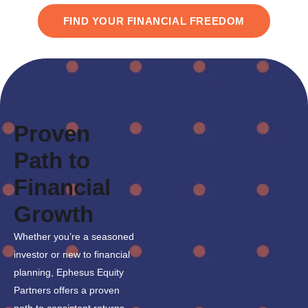
FIND YOUR FINANCIAL FREEDOM
Proven
Path to
Financial
Growth
Whether you’re a seasoned
investor or new to financial
planning, Ephesus Equity
Partners offers a proven