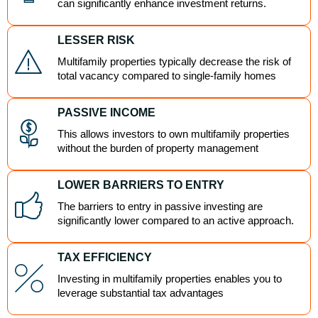
can significantly enhance investment returns.
LESSER RISK
Multifamily properties typically decrease the risk of
total vacancy compared to single-family homes
PASSIVE INCOME
This allows investors to own multifamily properties
without the burden of property management
LOWER BARRIERS TO ENTRY
The barriers to entry in passive investing are
significantly lower compared to an active approach.
TAX EFFICIENCY
Investing in multifamily properties enables you to
leverage substantial tax advantages