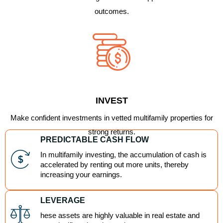
outcomes.
INVEST
Make confident investments in vetted multifamily properties for
strong returns.
PREDICTABLE CASH FLOW
In multifamily investing, the accumulation of cash is
accelerated by renting out more units, thereby
increasing your earnings.
LEVERAGE
hese assets are highly valuable in real estate and