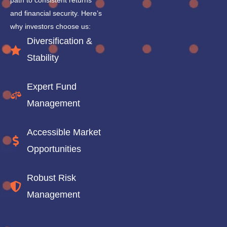
path to consistent returns
and financial security. Here’s
why investors choose us:
Diversification &
Stability
Expert Fund
Management
Accessible Market
Opportunities
Robust Risk
Management