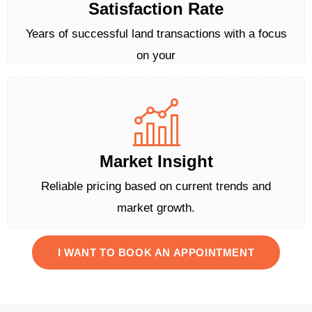
Satisfaction Rate
Years of successful land transactions with a focus
on your
Market Insight
Reliable pricing based on current trends and
market growth.
I WANT TO BOOK AN APPOINTMENT