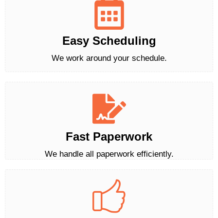
Easy Scheduling
We work around your schedule.
Fast Paperwork
We handle all paperwork efficiently.