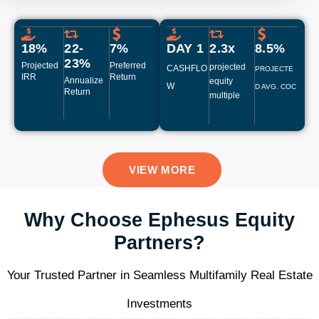
18%
22-
7%
DAY 1
2.3x
8.5%​
23%
Projected
Preferred
projected
CASHFLO
PROJECTE
IRR
Return
Annualize
equity
W
D AVG. COC
Return
multiple
VIEW MORE
Why Choose Ephesus Equity
Partners?
Your Trusted Partner in Seamless Multifamily Real Estate
Investments