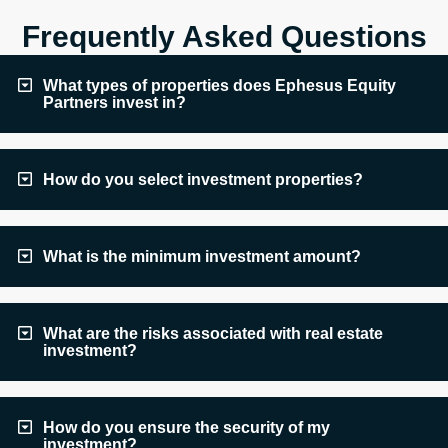
Frequently Asked Questions
What types of properties does Ephesus Equity
Partners invest in?
How do you select investment properties?
What is the minimum investment amount?
What are the risks associated with real estate
investment?
How do you ensure the security of my
investment?