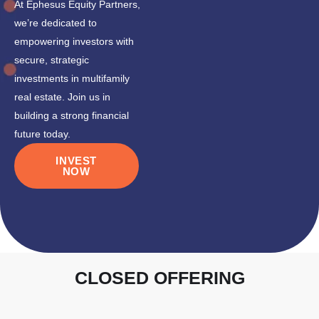
At Ephesus Equity Partners,
we’re dedicated to
empowering investors with
secure, strategic
investments in multifamily
real estate. Join us in
building a strong financial
future today.
INVEST
NOW
CLOSED OFFERING