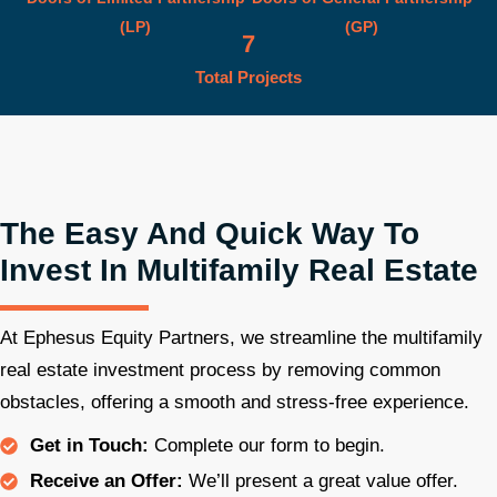
(LP)
(GP)
7
Total Projects
The Easy And Quick Way To
Invest In Multifamily Real Estate
At Ephesus Equity Partners, we streamline the multifamily
real estate investment process by removing common
obstacles, offering a smooth and stress-free experience.
Get in Touch:
Complete our form to begin.
Receive an Offer:
We’ll present a great value offer.