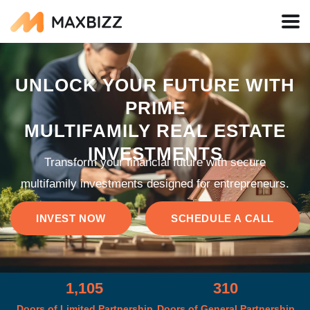
UNLOCK YOUR FUTURE WITH
PRIME
MULTIFAMILY REAL ESTATE
INVESTMENTS
Transform your financial future with secure
multifamily investments designed for entrepreneurs.
INVEST NOW
SCHEDULE A CALL
1,105
310
Doors of Limited Partnership
Doors of General Partnership