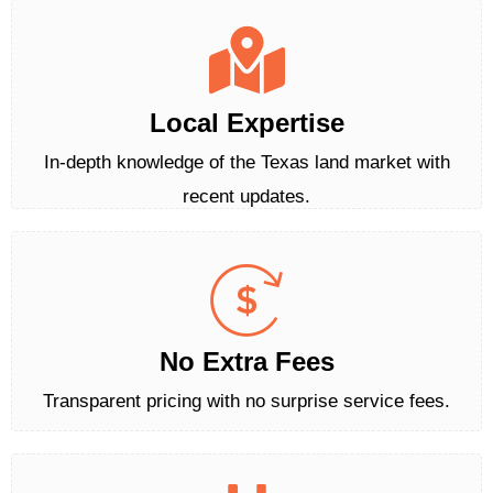
Local Expertise
In-depth knowledge of the Texas land market with
recent updates.
No Extra Fees
Transparent pricing with no surprise service fees.